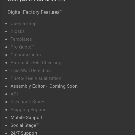
Digital Factory Features™
Open a shop
Kiosks
Templates
Pro-Quote™
Customization
Automatic File Checking
Thin Wall Detection
Photo-Real Visualization
Assembly Editor - Coming Soon
API
Facebook Stores
Shipping Support
Mobile Support
Social Stage™
24/7 Support!