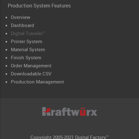
Production System Features
Overview
Dashboard
Digital Traveler™
Printer System
Material System
Finish System
Order Management
Downloadable CSV
Production Management
Copyright 2005-2021 Digital Factory™