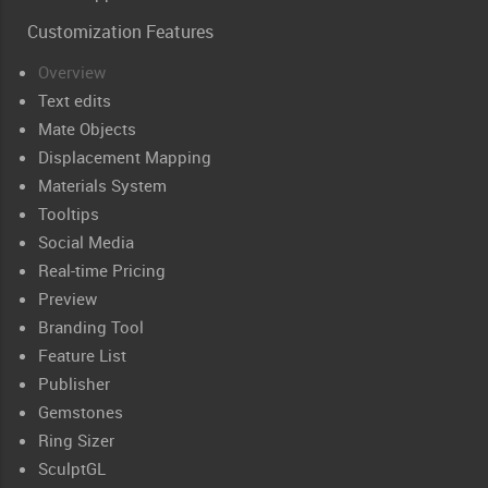
Customization Features
Overview
Text edits
Mate Objects
Displacement Mapping
Materials System
Tooltips
Social Media
Real-time Pricing
Preview
Branding Tool
Feature List
Publisher
Gemstones
Ring Sizer
SculptGL