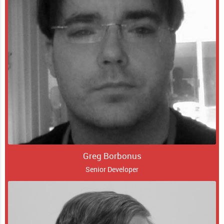
Greg Borbonus
Senior Developer