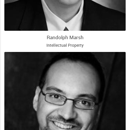
Randolph Marsh
Intellectual Property