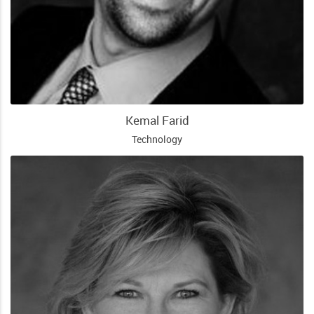
Kemal Farid
Technology