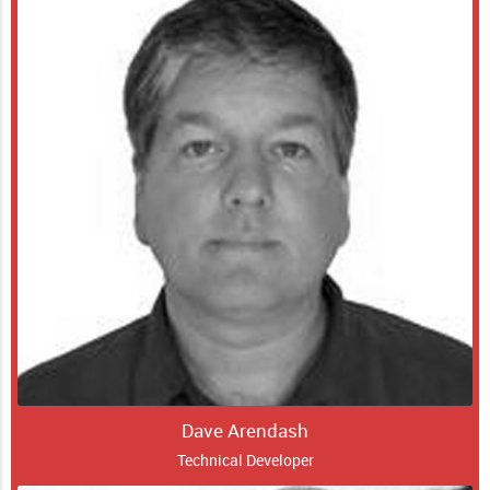
Dave Arendash
Technical Developer