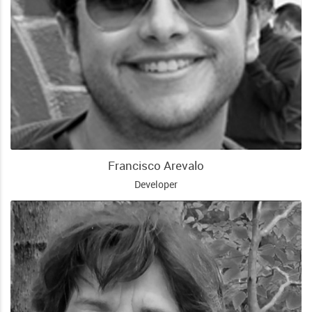
Francisco Arevalo
Developer