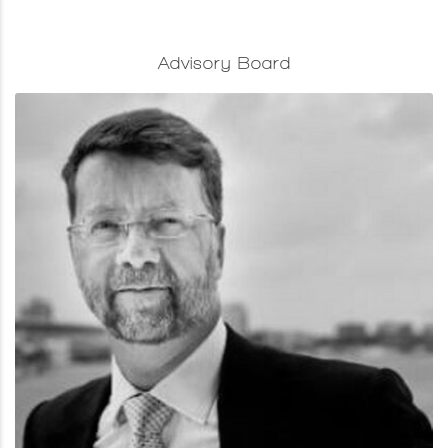
Advisory Board