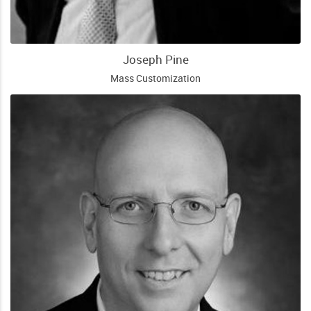
Joseph Pine
Mass Customization