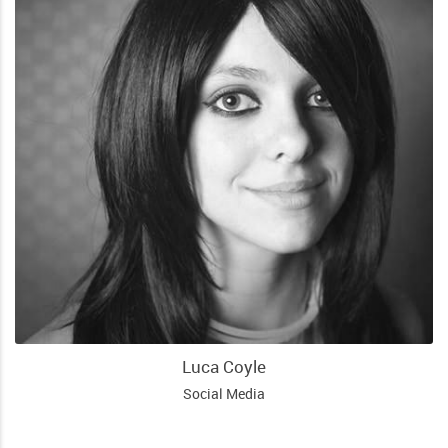
Luca Coyle
Social Media