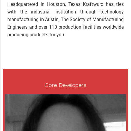
Headquartered in Houston, Texas Kraftwurx has ties
with the industrial institution through technology
manufacturing in Austin, The Society of Manufacturing
Engineers and over 110 production facilities worldwide
producing products for you.
Core Developers