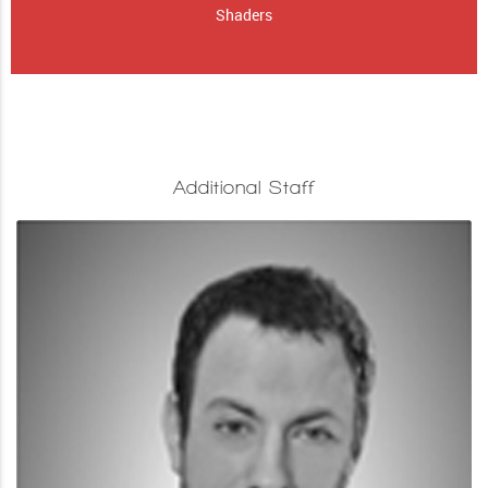
Shaders
Additional Staff