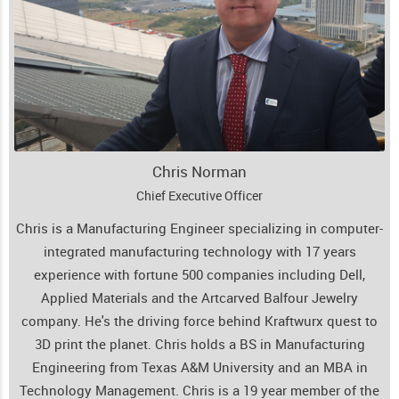
Chris Norman
Chief Executive Officer
Chris is a Manufacturing Engineer specializing in computer-
integrated manufacturing technology with 17 years
experience with fortune 500 companies including Dell,
Applied Materials and the Artcarved Balfour Jewelry
company. He's the driving force behind Kraftwurx quest to
3D print the planet. Chris holds a BS in Manufacturing
Engineering from Texas A&M University and an MBA in
Technology Management. Chris is a 19 year member of the