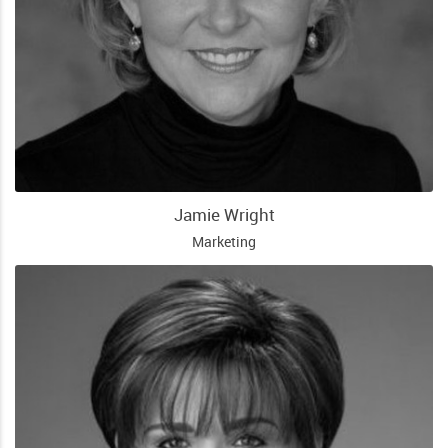
Jamie Wright
Marketing