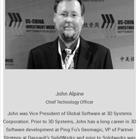
John Alpine
Chief Technology Officer
John was Vice President of Global Software at 3D Systems
Corporation. Prior to 3D Systems, John has a long career in 3D
Software development at Ping Fu's Geomagic, VP of Partner
Strategy at Dassault's SolidWorks and prior to Solidworks was