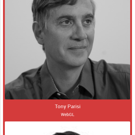
Tony Parisi
WebGL