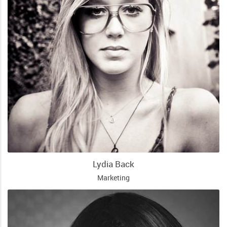
Lydia Back
Marketing