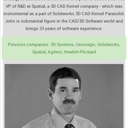
VP of R&D at Spatial, a 3D CAD Kernel company - which was
instrumental as a part of Solidworks 3D CAD Kernel Parasolid.
John is substantial figure in the CAD/3D Software world and
brings 33 years of software experience.
Previous companies: 3D Systems
, G
eomagic, Solidworks,
Spatial, Agilent, Hewlett-PAckard