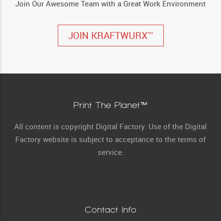
Join Our Awesome Team with a Great Work Environment
JOIN KRAFTWURX™
Print The Planet™
All content is copyright Digital Factory. Use of the Digital
Factory website is subject to acceptance to the terms of
service.
Contact Info