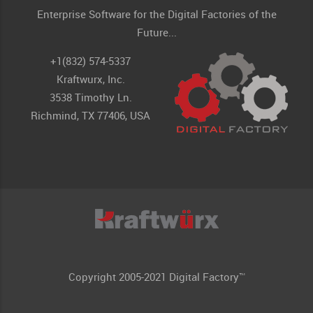
Enterprise Software for the Digital Factories of the
Future...
+1(832) 574-5337
Kraftwurx, Inc.
3538 Timothy Ln.
Richmind, TX 77406, USA
Copyright 2005-2021 Digital Factory™