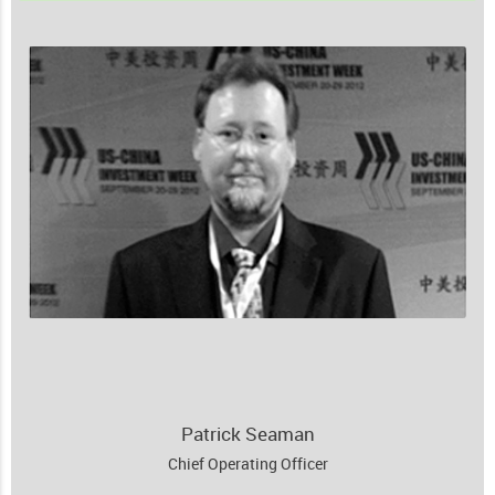
Patrick Seaman
Chief Operating Officer