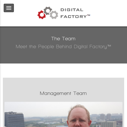
The Team
Meet the People Behind Digital Factory™
Management Team