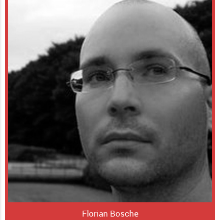
Florian Bosche