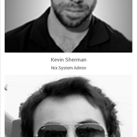
Kevin Sherman
Nix System Admin