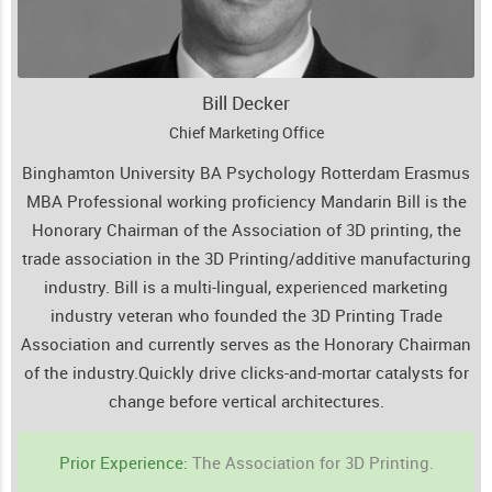
Bill Decker
Chief Marketing Office
Binghamton University BA Psychology Rotterdam Erasmus
MBA Professional working proficiency Mandarin Bill is the
Honorary Chairman of the Association of 3D printing, the
trade association in the 3D Printing/additive manufacturing
industry. Bill is a multi-lingual, experienced marketing
industry veteran who founded the 3D Printing Trade
Association and currently serves as the Honorary Chairman
of the industry.
Quickly drive clicks-and-mortar catalysts for
change before vertical architectures.
Prior Experience:
The Association for 3D Printing.