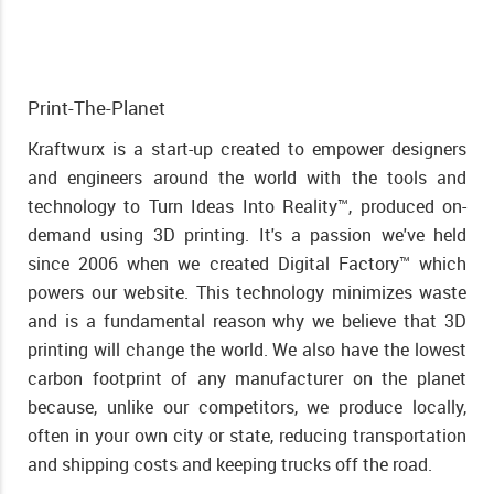
Print-The-Planet
Kraftwurx is a start-up created to empower designers
and engineers around the world with the tools and
technology to Turn Ideas Into Reality™, produced on-
demand using 3D printing. It's a passion we've held
since 2006 when we created Digital Factory™ which
powers our website. This technology minimizes waste
and is a fundamental reason why we believe that 3D
printing will change the world. We also have the lowest
carbon footprint of any manufacturer on the planet
because, unlike our competitors, we produce locally,
often in your own city or state, reducing transportation
and shipping costs and keeping trucks off the road.