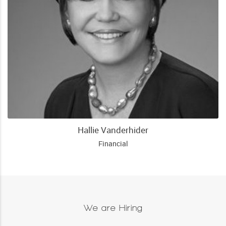
Hallie Vanderhider
Financial
We are Hiring