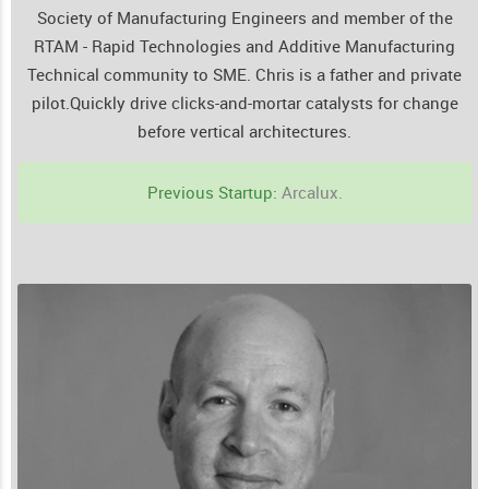
Society of Manufacturing Engineers and member of the
RTAM - Rapid Technologies and Additive Manufacturing
Technical community to SME. Chris is a father and private
pilot.
Quickly drive clicks-and-mortar catalysts for change
before vertical architectures.
Previous Startup:
Arcalux.