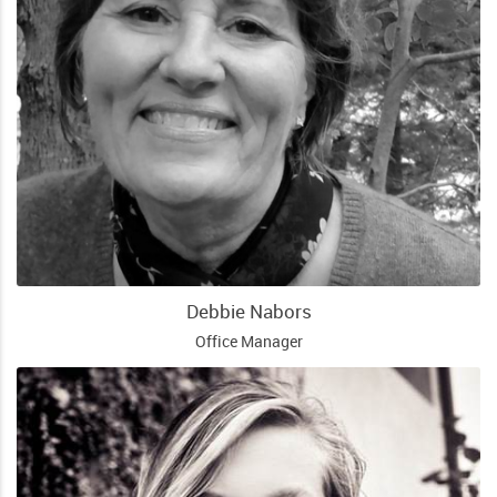
Debbie Nabors
Office Manager