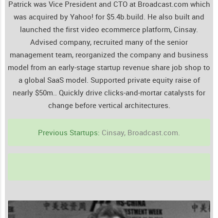
Patrick was Vice President and CTO at Broadcast.com which
was acquired by Yahoo! for $5.4b.build. He also built and
launched the first video ecommerce platform, Cinsay.
Advised company, recruited many of the senior
management team, reorganized the company and business
model from an early-stage startup revenue share job shop to
a global SaaS model. Supported private equity raise of
nearly $50m..
Quickly drive clicks-and-mortar catalysts for
change before vertical architectures.
Previous Startups:
Cinsay, Broadcast.com.