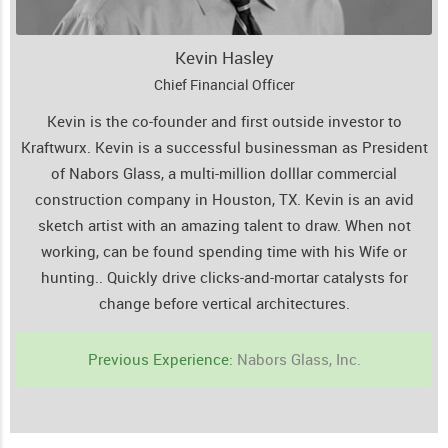
Kevin Hasley
Chief Financial Officer
Kevin is the co-founder and first outside investor to
Kraftwurx. Kevin is a successful businessman as President
of Nabors Glass, a multi-million dolllar commercial
construction company in Houston, TX. Kevin is an avid
sketch artist with an amazing talent to draw. When not
working, can be found spending time with his Wife or
hunting..
Quickly drive clicks-and-mortar catalysts for
change before vertical architectures.
Previous Experience:
Nabors Glass, Inc.