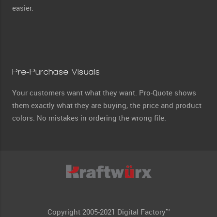
easier.
Pre-Purchase Visuals
Your customers want what they want. Pro-Quote shows
them exactly what they are buying, the price and product
colors. No mistakes in ordering the wrong file.
Copyright 2005-2021 Digital Factory™