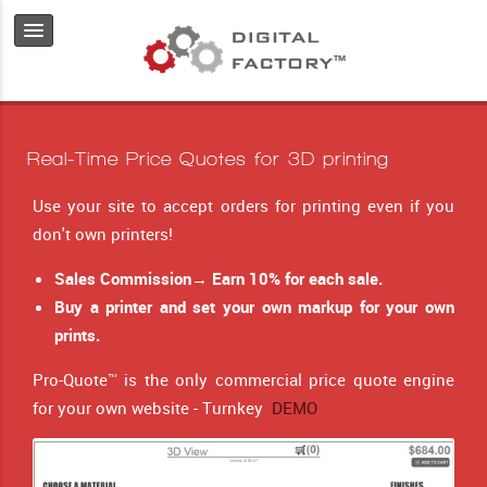
Real-Time Price Quotes for 3D printing
Use your site to accept orders for printing even if you
don't own printers!
Sales Commission→ Earn 10% for each sale.
Buy a printer and set your own markup for your own
prints.
Pro-Quote™ is the only commercial price quote engine
for your own website - Turnkey
DEMO