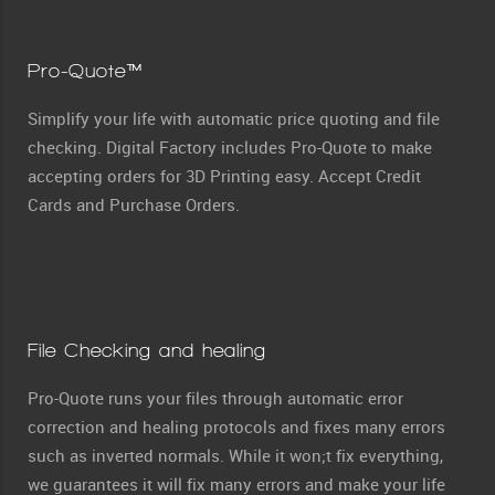
Pro-Quote™
Simplify your life with automatic price quoting and file
checking. Digital Factory includes Pro-Quote to make
accepting orders for 3D Printing easy. Accept Credit
Cards and Purchase Orders.
File Checking and healing
Pro-Quote runs your files through automatic error
correction and healing protocols and fixes many errors
such as inverted normals. While it won;t fix everything,
we guarantees it will fix many errors and make your life