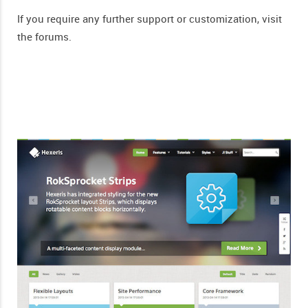
If you require any further support or customization, visit
the forums.