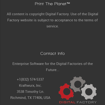
Print The Planet™
All content is copyright Digital Factory. Use of the Digital
Factory website is subject to acceptance to the terms of
service.
Contact Info
Enterprise Software for the Digital Factories of the
Future...
+1(832) 574-5337
Kraftwurx, Inc.
3538 Timothy Ln.
Richmind, TX 77406, USA