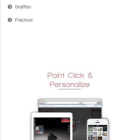
Graffito
Fracture
Point Click &
Personalize