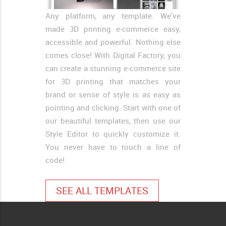
Any platform, any template. We've
made 3D printing e-commerce easy,
accessible and powerful. Nothing else
comes close! With Digital Factory, you
can create a stunning e-commerce site
for 3D printing that matches your
brand or sense of style is as easy as
pointing and clicking. Start with one of
our beautiful templates, then use our
Style Editor to quickly customize it.
You never have to touch a line of
code!
SEE ALL TEMPLATES