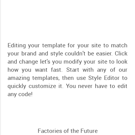
Editing your template for your site to match
your brand and style couldn't be easier. Click
and change let's you modify your site to look
how you want fast. Start with any of our
amazing templates, then use Style Editor to
quickly customize it. You never have to edit
any code!
Factories of the Future