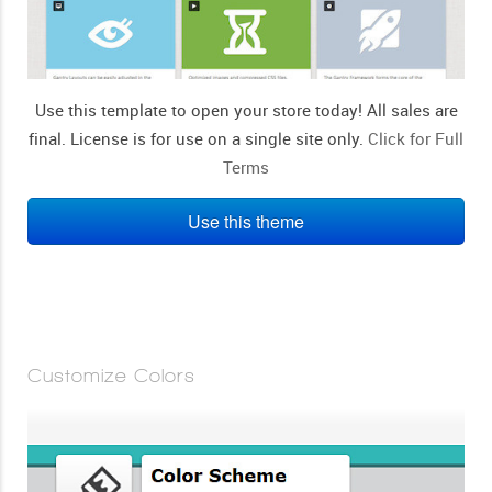
Use this template to open your store today! All sales are
final. License is for use on a single site only.
Click for Full
Terms
Use this theme
Customize Colors