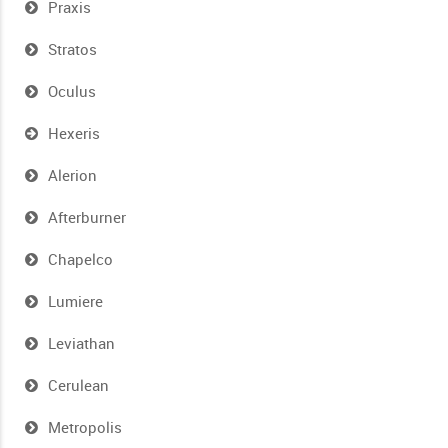
Praxis
Stratos
Oculus
Hexeris
Alerion
Afterburner
Chapelco
Lumiere
Leviathan
Cerulean
Metropolis