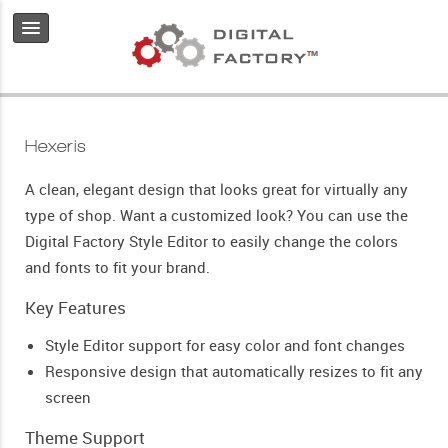
Hexeris
A clean, elegant design that looks great for virtually any
type of shop. Want a customized look? You can use the
Digital Factory Style Editor to easily change the colors
and fonts to fit your brand.
Key Features
Style Editor support for easy color and font changes
Responsive design that automatically resizes to fit any
screen
Theme Support