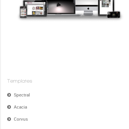
Templates
Spectral
Acacia
Corvus