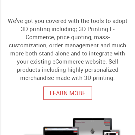
We've got you covered with the tools to adopt
3D printing including; 3D Printing E-
Commerce, price quoting, mass-
customization, order management and much
more both stand-alone and to integrate with
your existing eCommerce website. Sell
products including highly personalized
merchandise made with 3D printing.
LEARN MORE