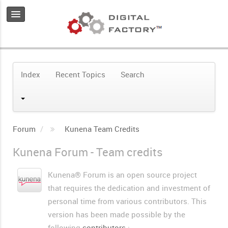
Index
Recent Topics
Search
Forum
Kunena Team Credits
Kunena Forum - Team credits
Kunena® Forum is an open source project
that requires the dedication and investment of
personal time from various contributors. This
version has been made possible by the
following
contributors
: