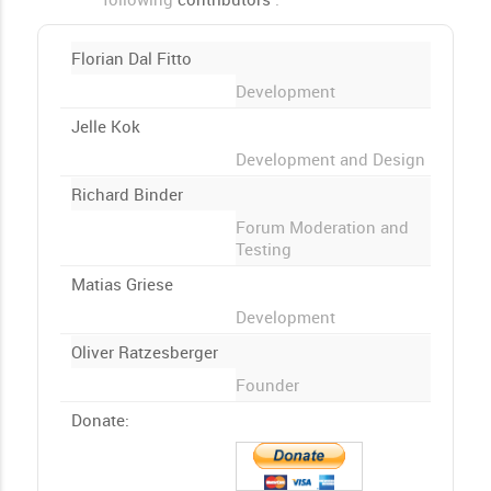
Florian Dal Fitto
Development
Jelle Kok
Development and Design
Richard Binder
Forum Moderation and
Testing
Matias Griese
Development
Oliver Ratzesberger
Founder
Donate: