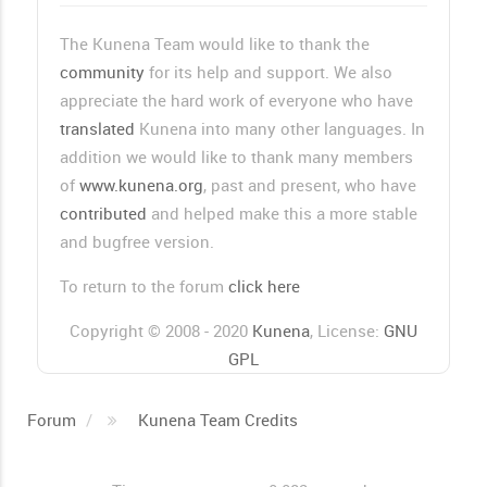
The Kunena Team would like to thank the
community
for its help and support. We also
appreciate the hard work of everyone who have
translated
Kunena into many other languages. In
addition we would like to thank many members
of
www.kunena.org
, past and present, who have
contributed
and helped make this a more stable
and bugfree version.
To return to the forum
click here
Copyright © 2008 - 2020
Kunena
, License:
GNU
GPL
Forum
Kunena Team Credits