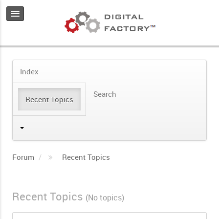
Index
Search
Recent Topics
Forum
Recent Topics
Recent Topics
(No topics)