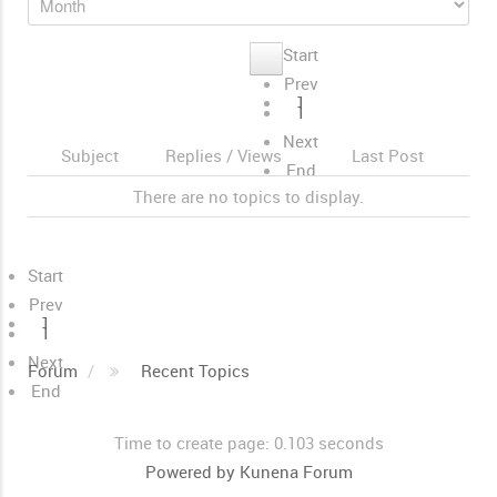
Start
Prev
1
1
Next
Subject
Replies / Views
Last Post
End
There are no topics to display.
Start
Prev
1
1
Next
Forum
Recent Topics
End
Time to create page: 0.103 seconds
Powered by
Kunena Forum